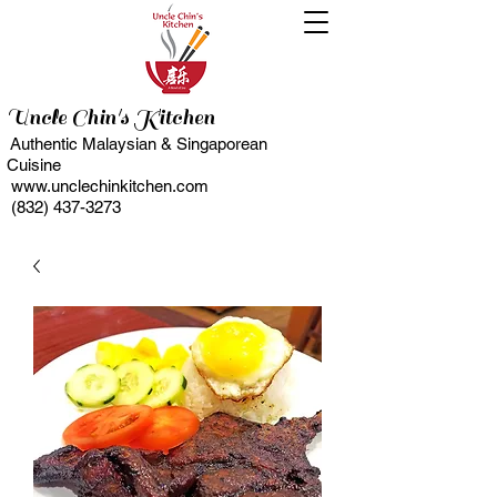
Uncle Chin's Kitchen
Authentic Malaysian & Singaporean
Cuisine
www.unclechinkitchen.com
(832) 437-3273