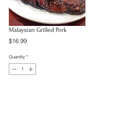
Malaysian Grilled Pork
Price
$16.99
Quantity
*
Add to Cart
Frozen and vacuum sealed Malaysian 
Grilled Pork.