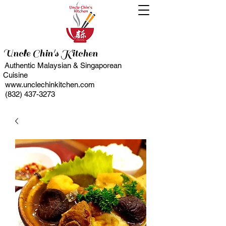
Uncle Chin's Kitchen
Authentic Malaysian & Singaporean
Cuisine
www.unclechinkitchen.com
(832) 437-3273