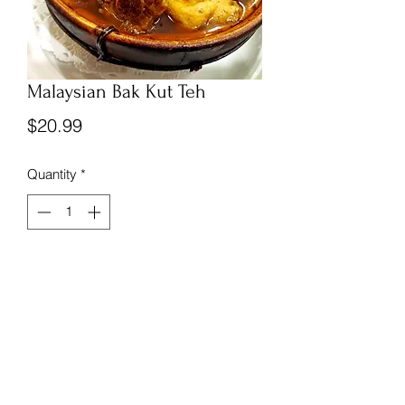
Malaysian Bak Kut Teh
Price
$20.99
Quantity
*
Add to Cart
Frozen and vacuum sealed Malaysian 
Bak Kut Teh