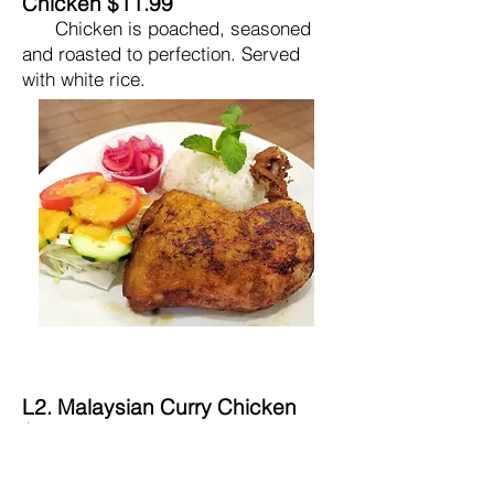
Chicken $11.99
Chicken is poached, seasoned
and roasted to perfection. Served
with white rice.
L2. Malaysian Curry Chicken
$10.99
Chicken is stewed with curry
spices, coconut milk, lemongrass,