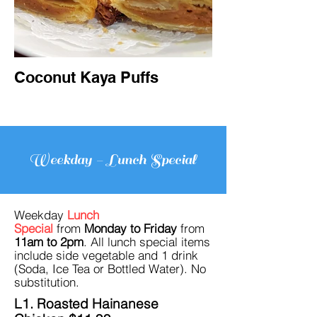
Coconut Kaya Puffs
Weekday - Lunch Special
Weekday
Lunch
Special
from
Monday to Friday
from
11am to 2pm
. All lunch
special items
include
side vegetable and 1 drink
(Soda, Ice Tea
or Bottled Water). No
su
bstitution.
L1. Roasted Hainanese