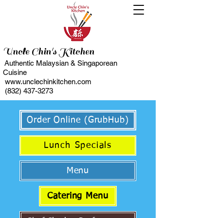
Uncle Chin's Kitchen
Authentic Malaysian & Singaporean
Cuisine
www.unclechinkitchen.com
(832) 437-3273
Order Online (GrubHub)
Lunch Specials
Menu
Catering Menu