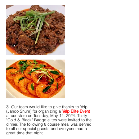
​​​​3
. Our team would like to give thanks to Yelp
(Jando Shum) for organizing a
Yelp Elite Event
at our store on Tuesday, May 14, 2024. Thirty
"Gold & Black" Badge elites were invited to the
dinner. The following 8 course meal was served
to all our special guests and everyone had a
great time that night.