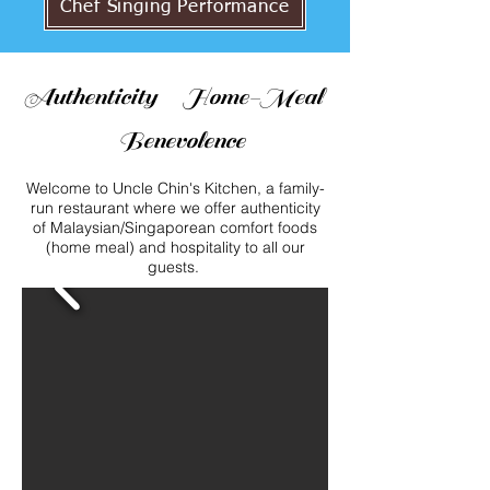
Chef Singing Performance
Authenticity Home-Meal
Benevolence
Welcome to Uncle Chin's Kitchen, a family-
run restaurant where we offer authenticity
of
Malaysian/Singaporean comfort foods
(home meal) and hospitality to all our
guests.