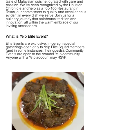
taste of Malaysian cuisine, curated with care and
passion. We've been recognized by the Houston
Chronicle and Yelp as a Top 100 Restaurant in
Texas, our commitment to quality and excellence is
evident in every dish we serve. Join us for a
culinary journey that celebrates tradition and
innovation, all within the warm embrace of our
inviting atmosphere.
What is Yelp Elite Event?
Elite Events are exclusive, in-person special
gatherings open only to Yelp Elite Squad members
(and in some instances, their guests). Community
Events are open to the broader Yelp community.
Anyone with a Yelp account may RSVP.