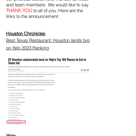
and team members. We would like to say
THANK YOU
to all of you. Here are the
links to the announcement:
Houston Chronicles
Best Texas Restaurant: Houston lands big
on Yelp 2023 Ranking
Yelp