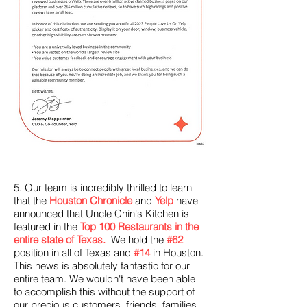
5. Our team is incredibly thrilled to learn
that the
Houston Chronicle
and
Yelp
have
announced that Uncle Chin's Kitchen is
featured in the
Top 100 Restaurants in the
entire state of Texas.
We hold the
#62
position in all of Texas and
#14
in Houston.
This news is absolutely fantastic for our
entire team. We wouldn't have been able
to accomplish this without the support of
our precious customers, friends, families,