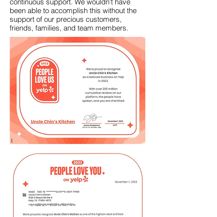
continuous support.
We wouldn't have
been able to accomplish this without the
support of our precious customers,
friends, families, and team members.