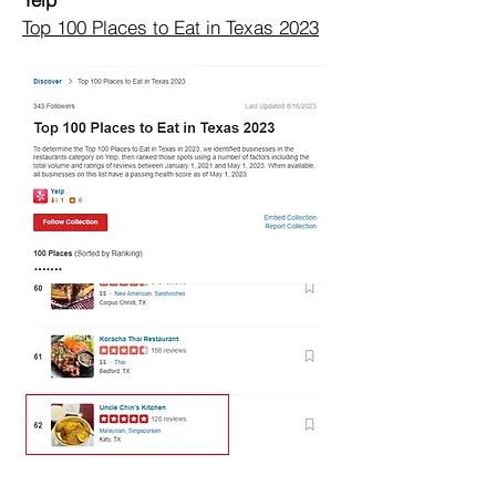
Top 100 Places to Eat in Texas 2023