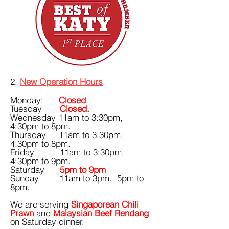
​​​​​​​​​2.
New Operation Hours
Monday:
Closed
.
Tuesday
Closed
.
Wednesday 11am to 3:30pm,
4:30pm to 8pm.
Thursday 11am to 3:30pm,
4:30pm to 8pm.
Friday 11am to 3:30pm,
4:30pm to 9pm.
Saturday
5pm to 9pm
Sunday 11am to 3pm. 5pm to
8pm.
​We are serving
Singaporean Chili
Prawn
and
Malaysian Beef Rendang
on Saturday dinner.​​