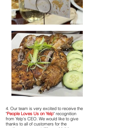
4. Our team is very excited to receive the
"
People Loves Us on Yelp
" recognition
from Yelp's CEO. We would like to give
thanks to all of customers for the