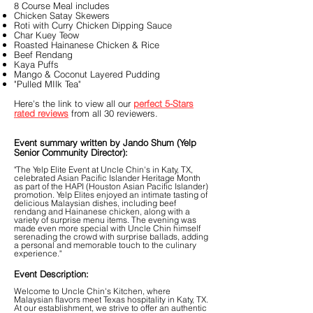
8 Course Meal includes
Chicken Satay Skewers
Roti with Curry Chicken Dipping Sauce
Char Kuey Teow
Roasted Hainanese Chicken & Rice
Beef Rendang
Kaya Puffs
Mango & Coconut Layered Pudding
"Pulled MIlk Tea"
Here's the link to view all our
perfect 5-Stars
rated reviews
from all 30 reviewers.
Event summary written by Jando Shum (Yelp
Senior Community Director):
"The Yelp Elite Event at Uncle Chin's in Katy, TX,
celebrated Asian Pacific Islander Heritage Month
as part of the HAPI (Houston Asian Pacific Islander)
promotion. Yelp Elites enjoyed an intimate tasting of
delicious Malaysian dishes, including beef
rendang and Hainanese chicken, along with a
variety of surprise menu items. The evening was
made even more special with Uncle Chin himself
serenading the crowd with surprise ballads, adding
a personal and memorable touch to the culinary
experience."
Event Description:
Welcome to Uncle Chin's Kitchen, where
Malaysian flavors meet Texas hospitality in Katy, TX.
At our establishment, we strive to offer an authentic