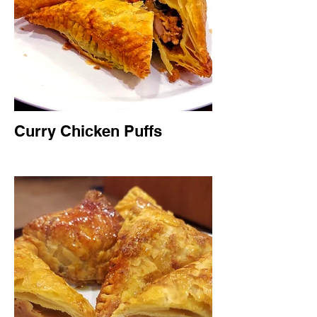
Curry Chicken Puffs