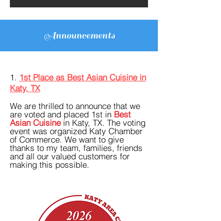
Announcements
1.
1st Place as Best Asian Cuisine in
Katy, TX
We are thrilled to announce that we
are voted and placed 1st in
Best
Asian Cuisine
in Katy, TX. The voting
event was organized Katy Chamber
of Commerce. We want to give
thanks to my team, families, friends
and all our valued customers for
making this possible.