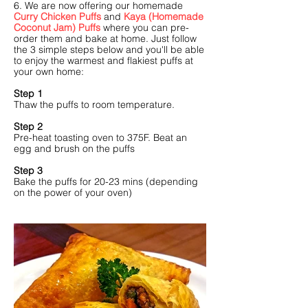
6. We are now offering our homemade
Curry Chicken Puffs
and
Kaya (Homemade
Coconut Jam) Puffs
where you can pre-
order them and bake at home. Just follow
the 3 simple steps below and you'll be able
to enjoy the warmest and flakiest puffs at
your own home:
Step 1
Thaw the puffs to room temperature.
Step 2
Pre-heat toasting oven to 375F. Beat an
egg and brush on the puffs
Step 3
Bake the puffs for 20-23 mins (depending
on the power of your oven)